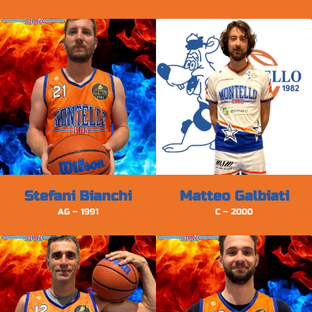
Stefani Bianchi
Matteo Galbiati
AG – 1991
C – 2000