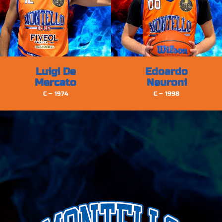
Luigi De
Edoardo
Mercato
Neuroni
C – 1974
C – 1998