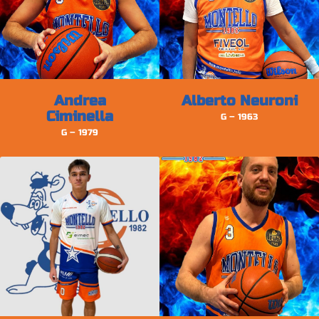
Andrea
Alberto Neuroni
Ciminella
G – 1963
G – 1979