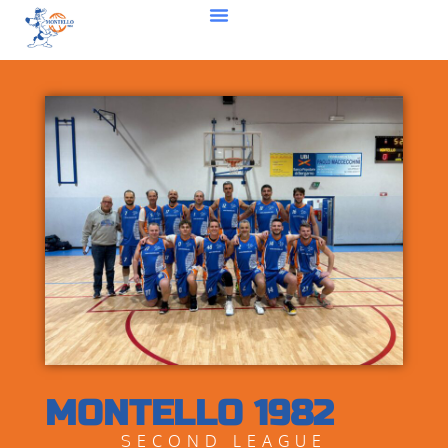
MONTELLO 1982
SECOND LEAGUE