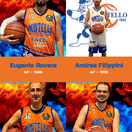
Eugenio Rovera
Andrea Filippini
AP – 1989
AP – 1995