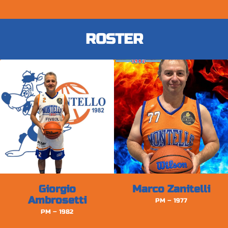
ROSTER
Giorgio
Marco Zanitelli
Ambrosetti
PM – 1977
PM – 1982