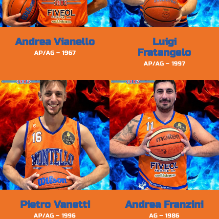
Andrea Vianello
Luigi
Fratangelo
AP/AG – 1967
AP/AG – 1997
Pietro Vanetti
Andrea Franzini
AP/AG – 1996
AG – 1986