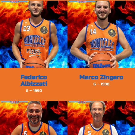
Federico
Marco Zingaro
Albizzati
G – 1998
G – 1990