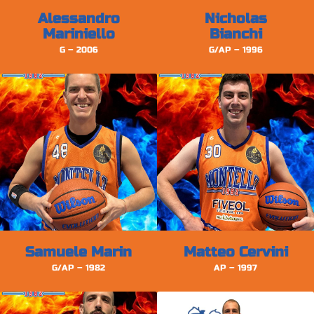
Alessandro
Nicholas
Mariniello
Bianchi
G – 2006
G/AP – 1996
Samuele Marin
Matteo Cervini
G/AP – 1982
AP – 1997