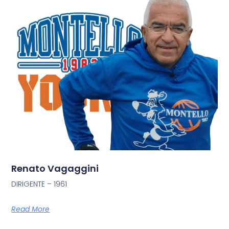
Renato Vagaggini
DIRIGENTE – 1961
Read More