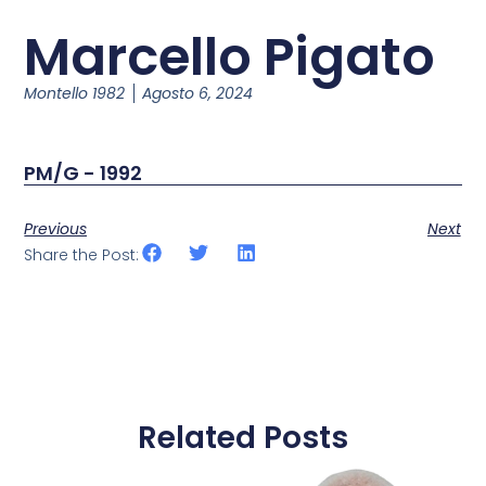
Marcello Pigato
Montello 1982
Agosto 6, 2024
PM/G - 1992
Previous
Next
Share the Post:
Related Posts