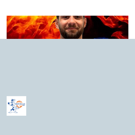
Edoardo Neuroni
C – 1998